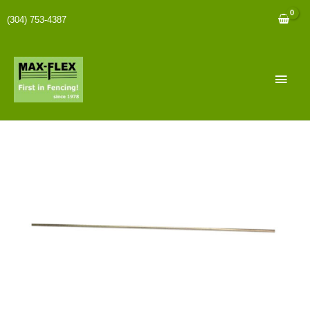
(304) 753-4387