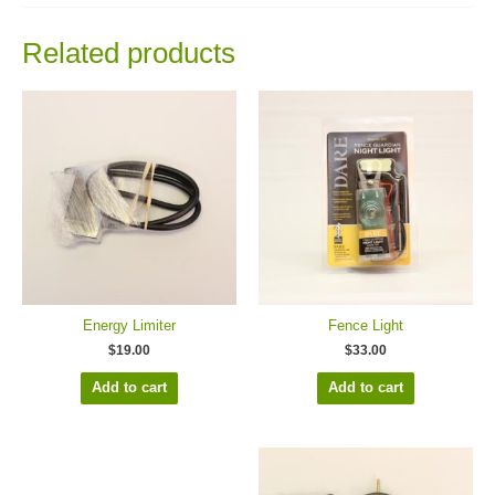
Related products
Energy Limiter
Fence Light
$
19.00
$
33.00
Add to cart
Add to cart