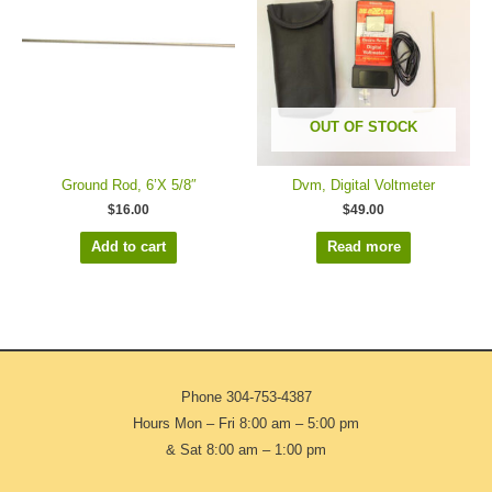
OUT OF STOCK
Ground Rod, 6’X 5/8″
Dvm, Digital Voltmeter
$
16.00
$
49.00
Add to cart
Read more
Phone
304-753-4387
Hours Mon – Fri 8:00 am – 5:00 pm
& Sat 8:00 am – 1:00 pm