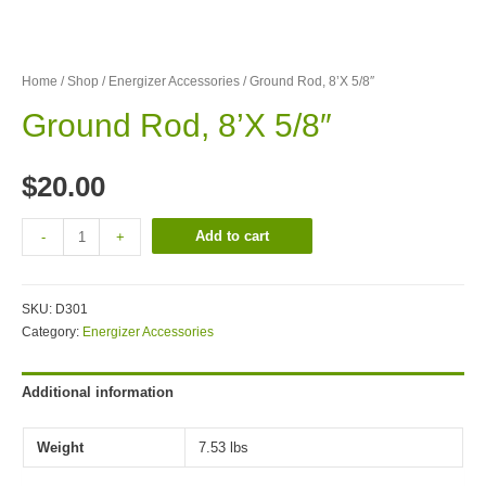
Home
/
Shop
/
Energizer Accessories
/ Ground Rod, 8’X 5/8″
Ground Rod, 8’X 5/8″
$
20.00
Add to cart
-
+
SKU:
D301
Category:
Energizer Accessories
Additional information
Weight
7.53 lbs