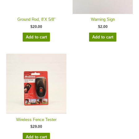
Ground Rod, 8’X 5/8″
Warning Sign
$
20.00
$
2.00
Add to cart
Add to cart
Wireless Fence Tester
$
29.00
Add to cart