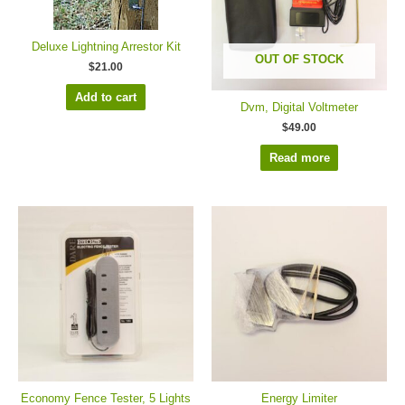
Deluxe Lightning Arrestor Kit
OUT OF STOCK
$
21.00
Add to cart
Dvm, Digital Voltmeter
$
49.00
Read more
Economy Fence Tester, 5 Lights
Energy Limiter