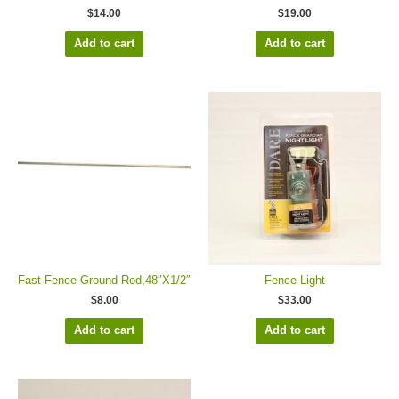
$
14.00
$
19.00
Add to cart
Add to cart
Fast Fence Ground Rod,48″X1/2″
Fence Light
$
8.00
$
33.00
Add to cart
Add to cart