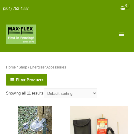
(304) 753-4387
Home
/
Shop
/ Energizer Accessories
Filter Products
Showing all 11 results