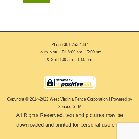
Phone
304-753-4387
Hours Mon – Fri 8:00 am – 5:00 pm
& Sat 8:00 am – 1:00 pm
Copyright © 2014-2022 West Virginia Fence Corporation | Powered by
Serious SEM
All Rights Reserved, text and pictures may be
downloaded and printed for personal use only.