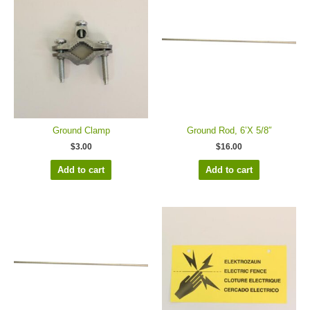
Ground Clamp
Ground Rod, 6’X 5/8″
$
3.00
$
16.00
Add to cart
Add to cart