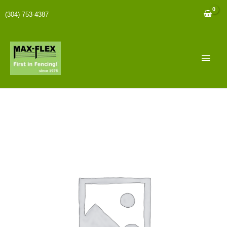
(304) 753-4387