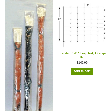
Standard 34″ Sheep Net, Orange
165′
$
140.00
Add to cart