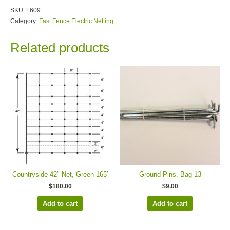
SKU:
F609
Category:
Fast Fence Electric Netting
Related products
Countryside 42″ Net, Green 165′
Ground Pins, Bag 13
$
180.00
$
9.00
Add to cart
Add to cart