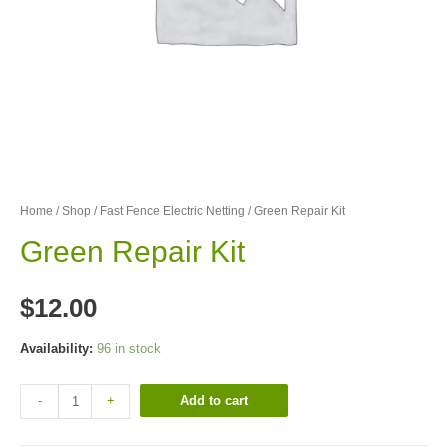
Home
/
Shop
/
Fast Fence Electric Netting
/ Green Repair Kit
Green Repair Kit
$
12.00
Availability:
96 in stock
Add to cart
-
+