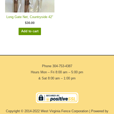
Long Gate Net, Countryside 42″
$
30.00
Add to cart
Phone
304-753-4387
Hours Mon – Fri 8:00 am – 5:00 pm
& Sat 8:00 am – 1:00 pm
Copyright © 2014-2022 West Virginia Fence Corporation | Powered by