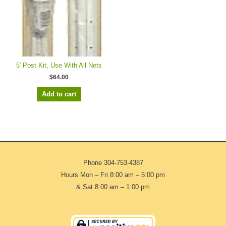
5′ Post Kit, Use With All Nets
$
64.00
Add to cart
Phone
304-753-4387
Hours Mon – Fri 8:00 am – 5:00 pm
& Sat 8:00 am – 1:00 pm