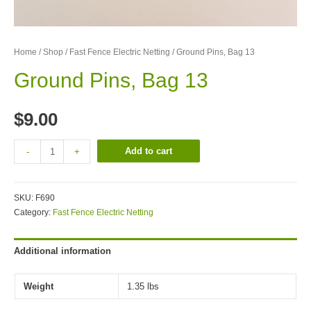
Home
/
Shop
/
Fast Fence Electric Netting
/ Ground Pins, Bag 13
Ground Pins, Bag 13
$
9.00
Add to cart
-
+
SKU:
F690
Category:
Fast Fence Electric Netting
Additional information
Weight
1.35 lbs