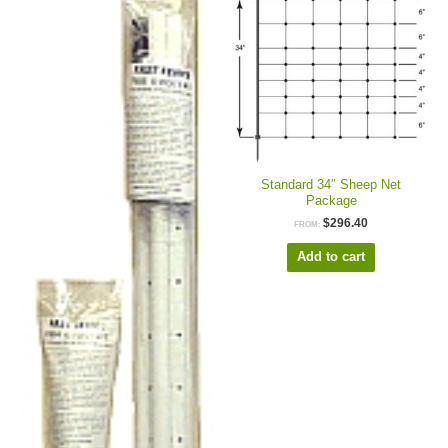
Standard 34″ Sheep Net
Package
$
296.40
FROM:
Add to cart