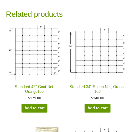
Related products
Standard 42″ Goat Net,
Standard 34″ Sheep Net, Orange
Orange165′
165′
$
175.00
$
140.00
Add to cart
Add to cart