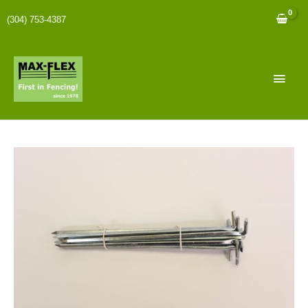
(304) 753-4387