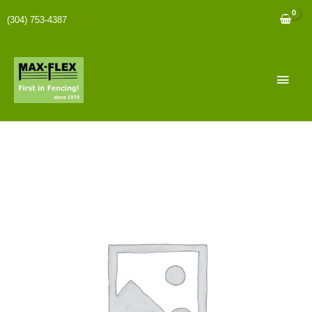
(304) 753-4387