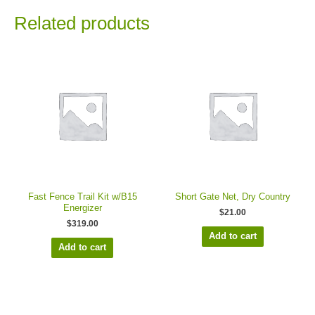
Related products
Fast Fence Trail Kit w/B15
Short Gate Net, Dry Country
Energizer
$
21.00
$
319.00
Add to cart
Add to cart