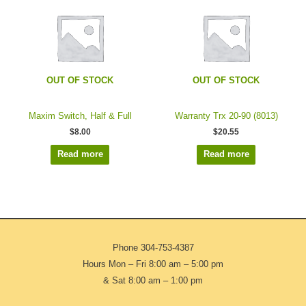
OUT OF STOCK
OUT OF STOCK
Maxim Switch, Half & Full
Warranty Trx 20-90 (8013)
$
8.00
$
20.55
Read more
Read more
Phone
304-753-4387
Hours Mon – Fri 8:00 am – 5:00 pm
& Sat 8:00 am – 1:00 pm