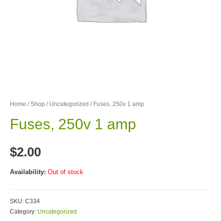
Home
/
Shop
/
Uncategorized
/ Fuses, 250v 1 amp
Fuses, 250v 1 amp
$
2.00
Availability:
Out of stock
SKU:
C334
Category:
Uncategorized