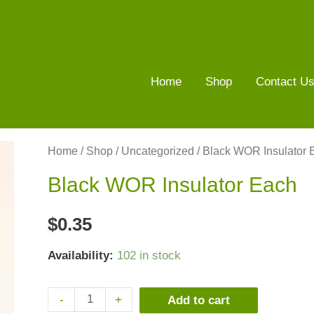
Home
Shop
Contact U
Home
/
Shop
/
Uncategorized
/ Black WOR Insulator 
Black WOR Insulator Each
$
0.35
Availability:
102 in stock
-
+
Add to cart