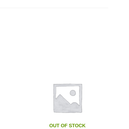
OUT OF STOCK