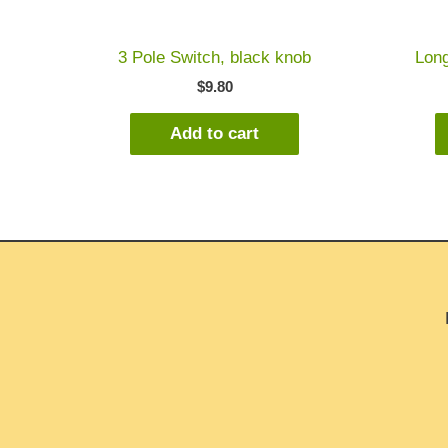
3 Pole Switch, black knob
Long
$
9.80
Add to cart