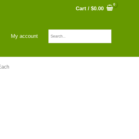
Cart
/
$
0.00
s
My account
Each