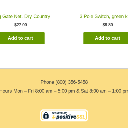
 Gate Net, Dry Country
3 Pole Switch, green 
$
27.00
$
9.80
Add to cart
Add to cart
Phone (800) 356-5458
Hours Mon – Fri 8:00 am – 5:00 pm & Sat 8:00 am – 1:00 p