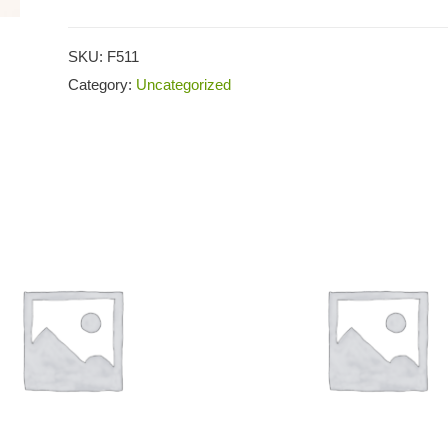
SKU:
F511
Category:
Uncategorized