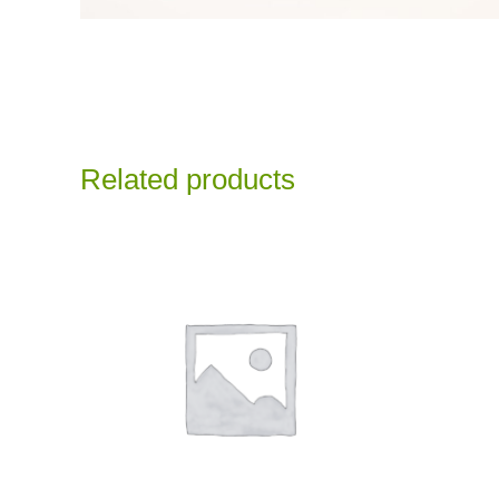
Related products