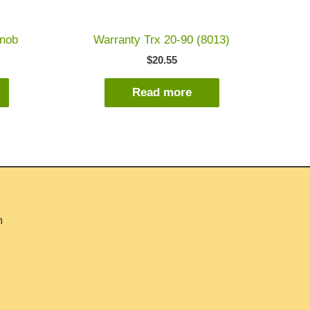
knob
Warranty Trx 20-90 (8013)
$
20.55
Read more
m