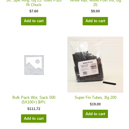
Sri, Split Ring, Bg 25, Uses F520
White Wpi, Wood Post Ins, Bg
Ri Chuck
25
$
7.60
$
9.00
Add to cart
Add to cart
Bulk Pack Wor, Sack 500
Super Fin Tubes, Bg 200
(5X100+) $/Pc
$
19.00
$
111.72
Add to cart
Add to cart