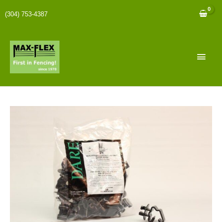
(304) 753-4387