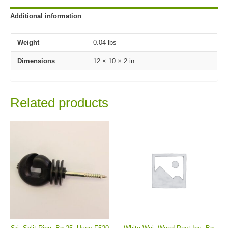
Additional information
Weight
0.04 lbs
Dimensions
12 × 10 × 2 in
Related products