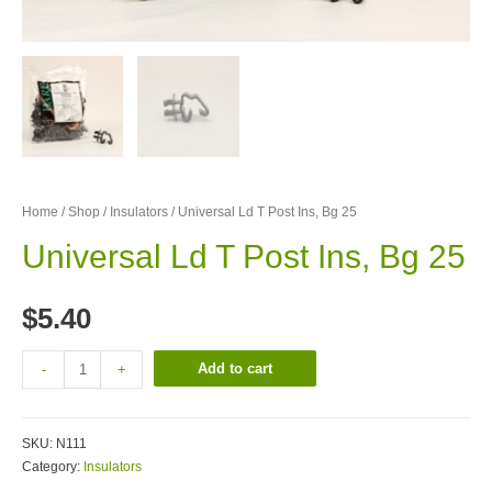
Home
/
Shop
/
Insulators
/ Universal Ld T Post Ins, Bg 25
Universal Ld T Post Ins, Bg 25
$
5.40
Add to cart
-
+
SKU:
N111
Category:
Insulators