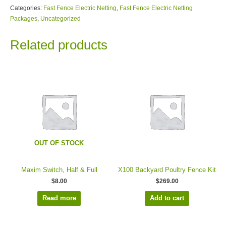
Categories:
Fast Fence Electric Netting
,
Fast Fence Electric Netting
Packages
,
Uncategorized
Related products
OUT OF STOCK
Maxim Switch, Half & Full
X100 Backyard Poultry Fence Kit
$
8.00
$
269.00
Read more
Add to cart