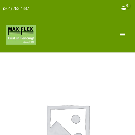
(304) 753-4387