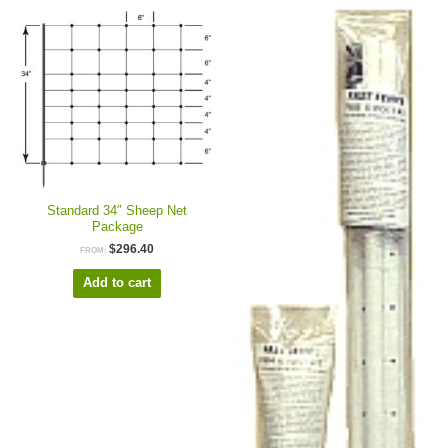
Standard 34″ Sheep Net
Package
$
296.40
FROM:
Add to cart