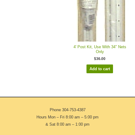
4′ Post Kit, Use With 34″ Nets
Only
$
36.00
Add to cart
Phone
304-753-4387
Hours Mon – Fri 8:00 am – 5:00 pm
& Sat 8:00 am – 1:00 pm