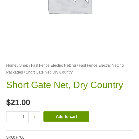
Home
/
Shop
/
Fast Fence Electric Netting
/
Fast Fence Electric Netting
Packages
/ Short Gate Net, Dry Country
Short Gate Net, Dry Country
$
21.00
Add to cart
-
+
SKU:
F760