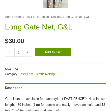
Home
/
Shop
/
Fast Fence Electric Netting
/ Long Gate Net, G&L
Long Gate Net, G&L
$
30.00
Add to cart
-
+
SKU:
F733
Category:
Fast Fence Electric Netting
Description
Gate Nets are available for each style of FAST FENCE™ Nets in two
lengths, 39 inches (1 m) for people and easily moved animals, and 13
feet (4 m) for equipment and livestock..