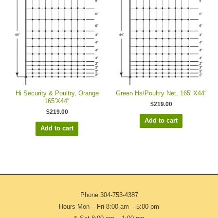
Hi Security & Poultry, Orange
Green Hs/Poultry Net, 165′ X44″
165’X44″
$
219.00
$
219.00
Add to cart
Add to cart
Phone
304-753-4387
Hours Mon – Fri 8:00 am – 5:00 pm