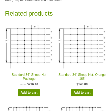
Related products
Standard 34″ Sheep Net
Standard 34″ Sheep Net, Orange
Package
165′
$
296.40
$
140.00
FROM:
Add to cart
Add to cart