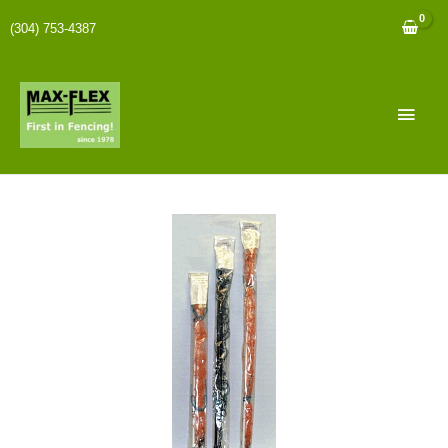
(304) 753-4387