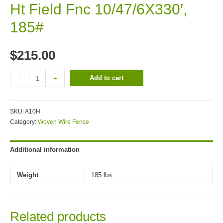
Ht Field Fnc 10/47/6X330′,
185#
$
215.00
Add to cart
-
+
SKU:
A10H
Category:
Woven Wire Fence
Additional information
Weight
185 lbs
Related products