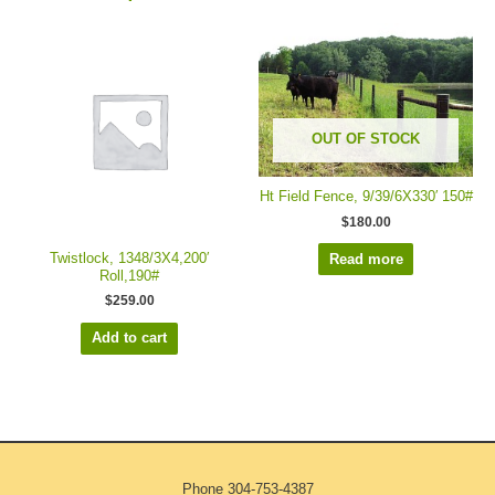
OUT OF STOCK
Ht Field Fence, 9/39/6X330′ 150#
$
180.00
Twistlock, 1348/3X4,200′
Read more
Roll,190#
$
259.00
Add to cart
Phone
304-753-4387