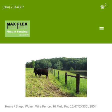
(304) 753-4387
Home
/
Shop
/
Woven Wire Fence
/ Ht Field Fnc 10/47/6X330′, 185#