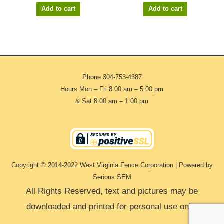
Add to cart
Add to cart
Phone
304-753-4387
Hours Mon – Fri 8:00 am – 5:00 pm
& Sat 8:00 am – 1:00 pm
Copyright © 2014-2022 West Virginia Fence Corporation | Powered by
Serious SEM
All Rights Reserved, text and pictures may be
downloaded and printed for personal use only.