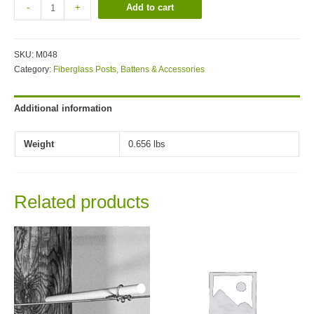
Add to cart
-
+
SKU:
M048
Category:
Fiberglass Posts, Battens & Accessories
Additional information
Weight
0.656 lbs
Related products