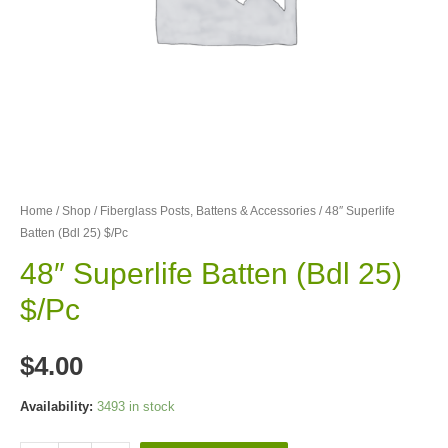
Home
/
Shop
/
Fiberglass Posts, Battens & Accessories
/ 48″ Superlife
Batten (Bdl 25) $/Pc
48″ Superlife Batten (Bdl 25)
$/Pc
$
4.00
Availability:
3493 in stock