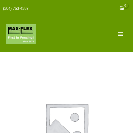
(304) 753-4387