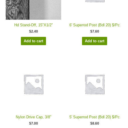
Hd Stand-Off, 15″X1/2″
6′ Superrod Post (Bdl 20) $/Pc
$
2.40
$
7.60
Add to cart
Add to cart
Nylon Drive Cap, 3/8″
5′ Superrod Post (Bdl 20) $/Pc
$
7.00
$
8.60