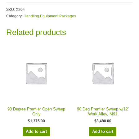
SKU:
X204
Category:
Handling Equipment Packages
Related products
90 Degree Premier Open Sweep
90 Deg Premier Sweep w/12′
Only
Work Alley, M91
$
1,375.00
$
3,480.00
Add to cart
Add to cart