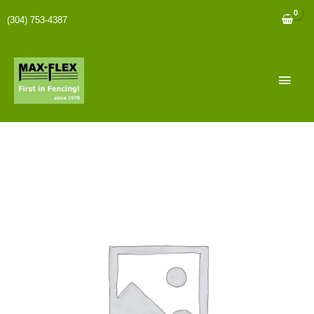
(304) 753-4387