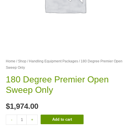
Home
/
Shop
/
Handling Equipment Packages
/ 180 Degree Premier Open
Sweep Only
180 Degree Premier Open
Sweep Only
$
1,974.00
Add to cart
-
+