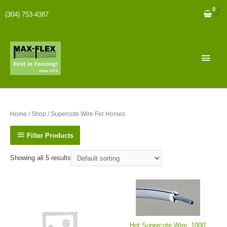
(304) 753-4387
Home
/
Shop
/ Supercote Wire For Horses
Filter Products
Showing all 5 results
Hot Supercote Wire, 1000′