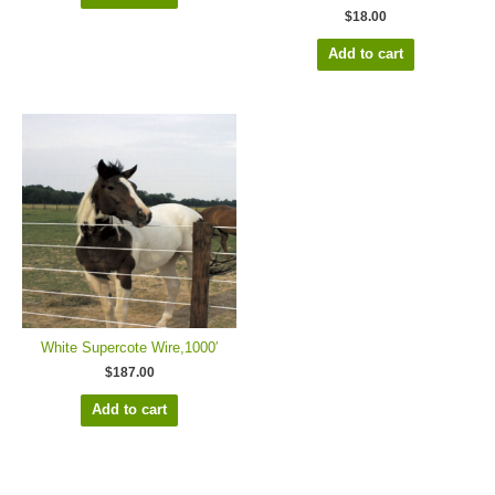
$
18.00
Add to cart
White Supercote Wire,1000′
$
187.00
Add to cart