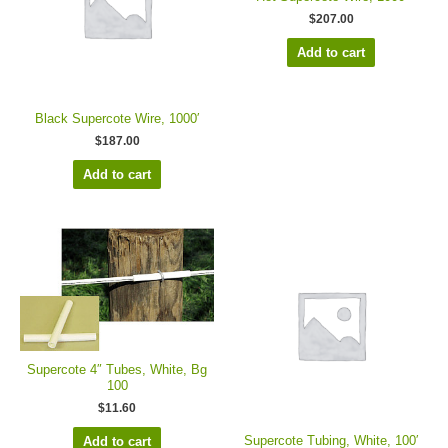
$
207.00
Add to cart
Black Supercote Wire, 1000′
$
187.00
Add to cart
Supercote 4″ Tubes, White, Bg
100
$
11.60
Supercote Tubing, White, 100′
Add to cart