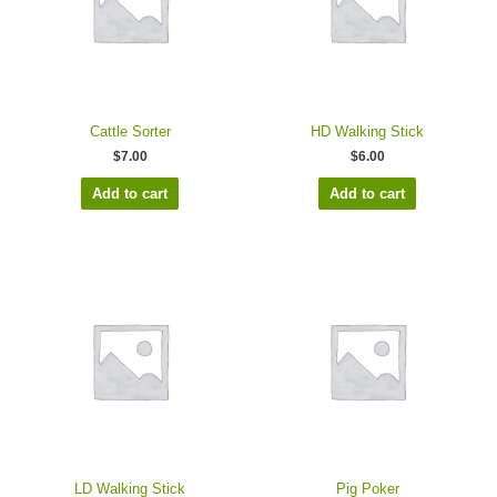
Cattle Sorter
HD Walking Stick
$
7.00
$
6.00
Add to cart
Add to cart
LD Walking Stick
Pig Poker