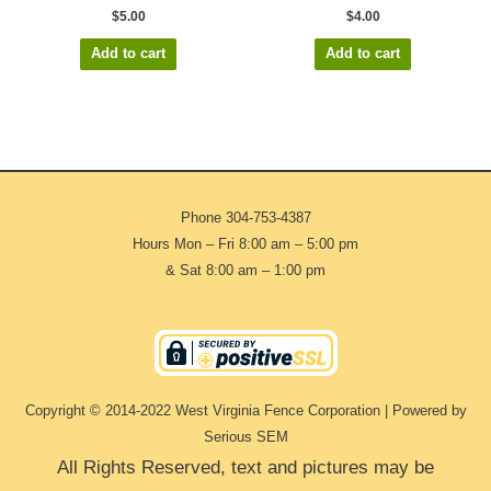
$
5.00
$
4.00
Add to cart
Add to cart
Phone
304-753-4387
Hours Mon – Fri 8:00 am – 5:00 pm
& Sat 8:00 am – 1:00 pm
Copyright © 2014-2022 West Virginia Fence Corporation | Powered by
Serious SEM
All Rights Reserved, text and pictures may be