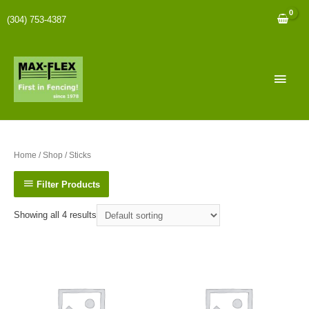
(304) 753-4387
Home
/
Shop
/ Sticks
Filter Products
Showing all 4 results