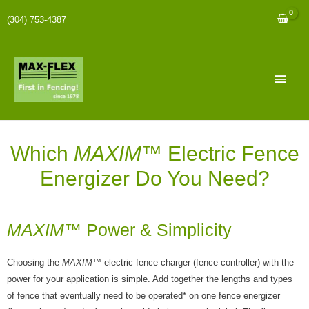
(304) 753-4387
Which
MAXIM
™ Electric Fence
Energizer Do You Need?
MAXIM
™ Power & Simplicity
Choosing the
MAXIM
™ electric fence charger (fence controller) with the
power for your application is simple. Add together the lengths and types
of fence that eventually need to be operated* on one fence energizer