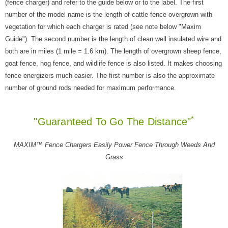
(fence charger) and refer to the guide below or to the label. The first
number of the model name is the length of cattle fence overgrown with
vegetation for which each charger is rated (see note below "Maxim
Guide"). The second number is the length of clean well insulated wire and
both are in miles (1 mile = 1.6 km). The length of overgrown sheep fence,
goat fence, hog fence, and wildlife fence is also listed. It makes choosing
fence energizers much easier. The first number is also the approximate
number of ground rods needed for maximum performance.
*
"Guaranteed To Go The Distance"
MAXIM™ Fence Chargers Easily Power Fence Through Weeds And
Grass