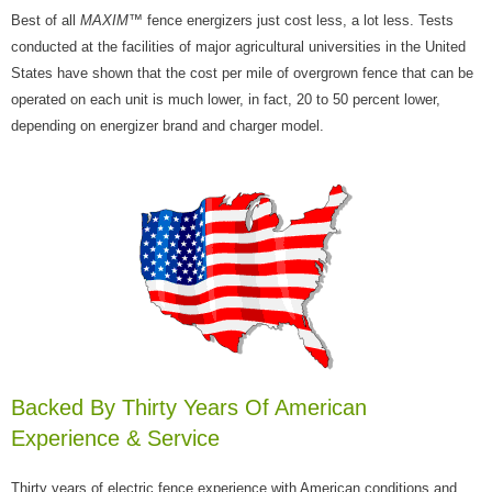
Best of all
MAXIM
™ fence energizers just cost less, a lot less. Tests
conducted at the facilities of major agricultural universities in the United
States have shown that the cost per mile of overgrown fence that can be
operated on each unit is much lower, in fact, 20 to 50 percent lower,
depending on energizer brand and charger model.
Backed By Thirty Years Of American
Experience & Service
Thirty years of electric fence experience with American conditions and