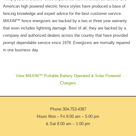
American high powered electric fence styles have produced a base of
fencing knowledge and expert advice for the best customer service.
MAXIM
™ fence energizers are backed by a two or three year warranty
that even includes lightning damage. Best of all, they are backed by a
company and authorized dealers across the country that have provided
prompt dependable service since 1978. Energizers are normally repaired
in one business day.
View MAXIM™ Portable Battery Operated & Solar Powered
Chargers
Phone
304-753-4387
Hours Mon – Fri 8:00 am – 5:00 pm
& Sat 8:00 am – 1:00 pm