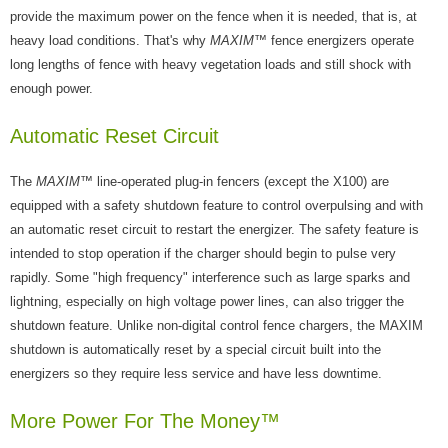
provide the maximum power on the fence when it is needed, that is, at
heavy load conditions. That's why
MAXIM
™ fence energizers operate
long lengths of fence with heavy vegetation loads and still shock with
enough power.
Automatic Reset Circuit
The
MAXIM
™ line-operated plug-in fencers (except the X100) are
equipped with a safety shutdown feature to control overpulsing and with
an automatic reset circuit to restart the energizer. The safety feature is
intended to stop operation if the charger should begin to pulse very
rapidly. Some "high frequency" interference such as large sparks and
lightning, especially on high voltage power lines, can also trigger the
shutdown feature. Unlike non-digital control fence chargers, the MAXIM
shutdown is automatically reset by a special circuit built into the
energizers so they require less service and have less downtime.
More Power For The Money™