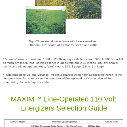
Top - Three strand cattle fence with heavy weed load
Bottom - Five strand all electric for sheep and cattle
* "operate" means to maintain 1500 to 2500v on dry cattle fence and 2000 to 3000v on 1/3
as much dry sheep, hog, or wildlife fence in areas with about 40 inches (100 cm) annual
rainfall and without ground wires; "wire" means 14 1/2 gage (1.6 mm) or larger.
* "Guaranteed To Go The Distance" means a charger will perform as specified herein, if the
charger is installed correctly, or the energizer will be replaced or it's sale price will be
refunded by the seller upon its return.
MAXIM™ Line-Operated 110 Volt
Energizers Selection Guide