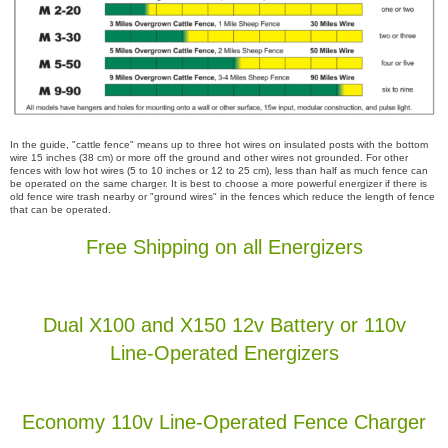
In the guide, "cattle fence" means up to three hot wires on insulated posts with the bottom
wire 15 inches (38 cm) or more off the ground and other wires not grounded. For other
fences with low hot wires (5 to 10 inches or 12 to 25 cm), less than half as much fence can
be operated on the same charger. It is best to choose a more powerful energizer if there is
old fence wire trash nearby or "ground wires" in the fences which reduce the length of fence
that can be operated.
Free Shipping on all Energizers
Dual X100 and X150 12v Battery or 110v
Line-Operated Energizers
Economy 110v Line-Operated Fence Charger