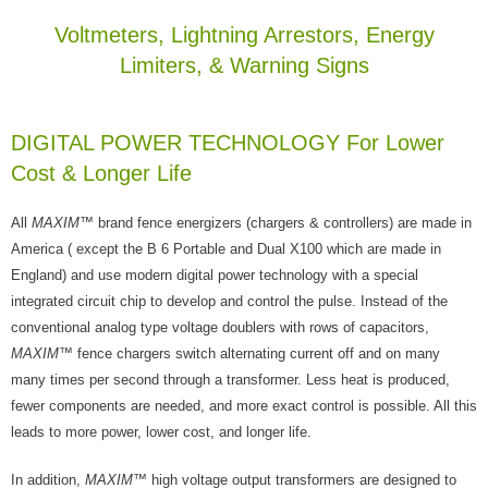
Voltmeters, Lightning Arrestors, Energy
Limiters, & Warning Signs
DIGITAL POWER TECHNOLOGY For Lower
Cost & Longer Life
All
MAXIM
™ brand fence energizers (chargers & controllers) are made in
America ( except the B 6 Portable and Dual X100 which are made in
England) and use modern digital power technology with a special
integrated circuit chip to develop and control the pulse. Instead of the
conventional analog type voltage doublers with rows of capacitors,
MAXIM
™ fence chargers switch alternating current off and on many
many times per second through a transformer. Less heat is produced,
fewer components are needed, and more exact control is possible. All this
leads to more power, lower cost, and longer life.
In addition,
MAXIM
™ high voltage output transformers are designed to