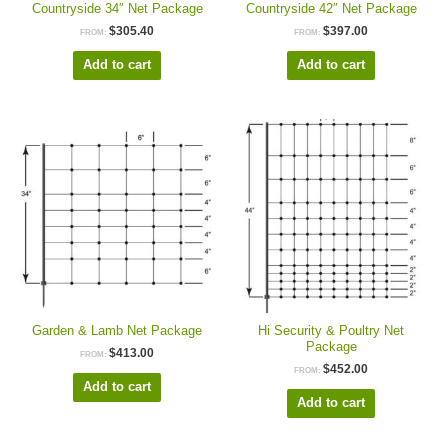
Countryside 34″ Net Package
Countryside 42″ Net Package
$
305.40
$
397.00
FROM:
FROM:
Add to cart
Add to cart
Garden & Lamb Net Package
Hi Security & Poultry Net
Package
$
413.00
FROM:
$
452.00
FROM:
Add to cart
Add to cart