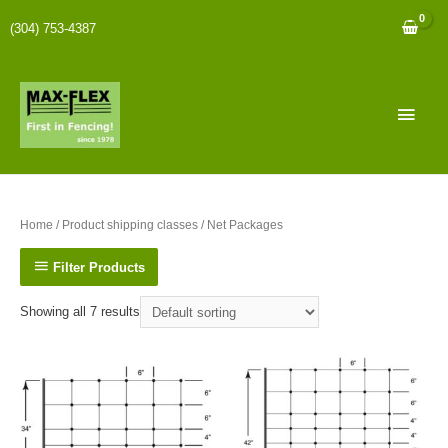
(304) 753-4387
Home
/ Product shipping classes / Net Packages
Filter Products
Showing all 7 results