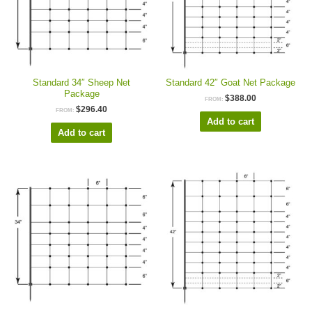
Standard 34″ Sheep Net
Standard 42″ Goat Net Package
Package
$
388.00
FROM:
$
296.40
FROM:
Add to cart
Add to cart