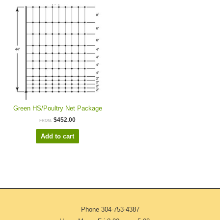
Green HS/Poultry Net Package
$
452.00
FROM:
Add to cart
Phone
304-753-4387